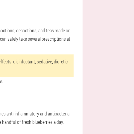
ncoctions, decoctions, and teas made on
can safely take several prescriptions at
fects: disinfectant, sedative, diuretic,
e.
nes anti-inflammatory and antibacterial
 a handful of fresh blueberries a day.