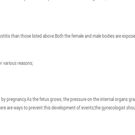
ystitis than those listed above.Both the female and male bodies are expose
or various reasons;
ed by pregnancy.As the fetus grows, the pressure on the internal organs gra
ere are ways to prevent this development of events;the gynecologist shoul