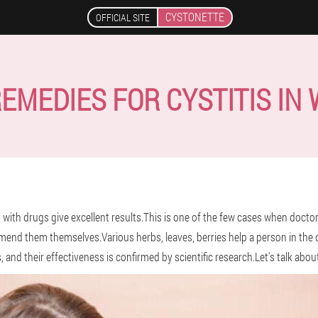
CYSTONETTE
OFFICIAL SITE
REMEDIES FOR CYSTITIS IN
 with drugs give excellent results.This is one of the few cases when doctor
nd them themselves.Various herbs, leaves, berries help a person in the dif
 and their effectiveness is confirmed by scientific research.Let's talk abou