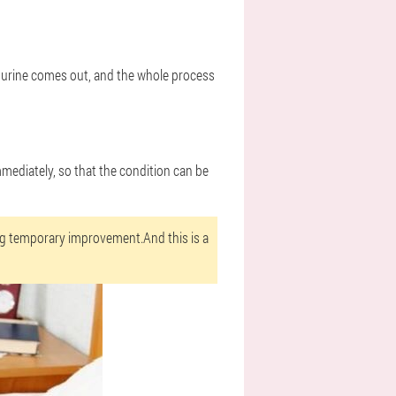
tle urine comes out, and the whole process
mmediately, so that the condition can be
ng temporary improvement.And this is a