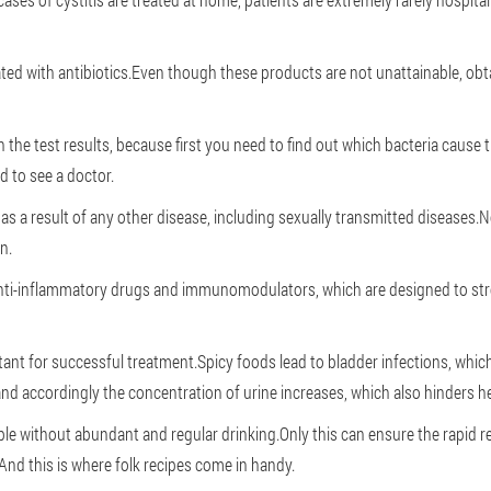
ted with antibiotics.Even though these products are not unattainable, obtai
on the test results, because first you need to find out which bacteria caus
d to see a doctor.
 as a result of any other disease, including sexually transmitted disease
n.
nti-inflammatory drugs and immunomodulators, which are designed to str
tant for successful treatment.Spicy foods lead to bladder infections, whic
 and accordingly the concentration of urine increases, which also hinders he
ble without abundant and regular drinking.Only this can ensure the rapid r
nd this is where folk recipes come in handy.