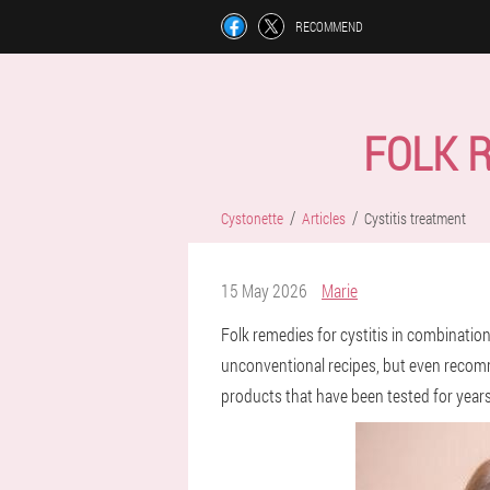
RECOMMEND
FOLK 
Cystonette
Articles
Cystitis treatment
15 May 2026
Marie
Folk remedies for cystitis in combination
unconventional recipes, but even recomme
products that have been tested for years,