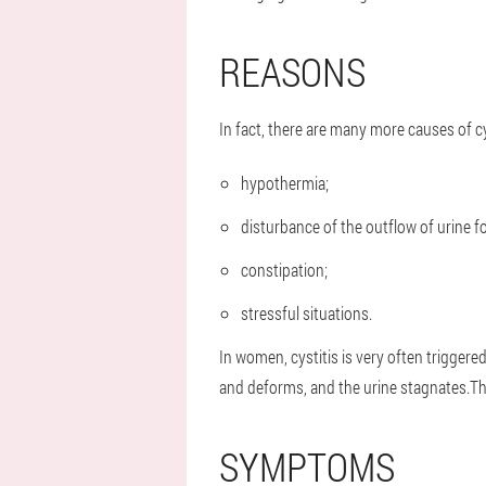
REASONS
In fact, there are many more causes of c
hypothermia;
disturbance of the outflow of urine f
constipation;
stressful situations.
In women, cystitis is very often trigger
and deforms, and the urine stagnates.Th
SYMPTOMS