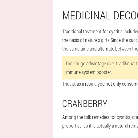
MEDICINAL DECO
Traditional treatment for cystitis inclu
the basis of nature's gifts.Since the suc
the same time and alternate between th
Their huge advantage over traditional te
immune system booster.
That is, as a result, you not only consum
CRANBERRY
Among the folk remedies for cystitis, cr
properties, so it is actually a natural rem