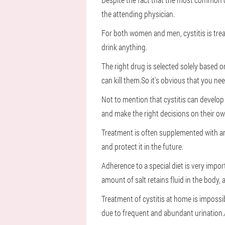
the attending physician.
For both women and men, cystitis is trea
drink anything.
The right drug is selected solely based 
can kill them.So it's obvious that you nee
Not to mention that cystitis can develop
and make the right decisions on their ow
Treatment is often supplemented with a
and protect it in the future.
Adherence to a special diet is very impor
amount of salt retains fluid in the body,
Treatment of cystitis at home is impossi
due to frequent and abundant urination.A