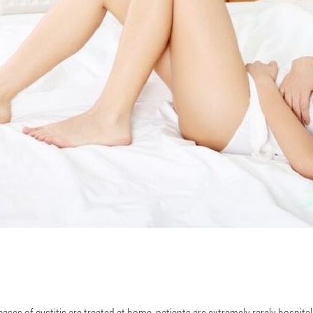
ses of cystitis are treated at home, patients are extremely rarely hospita