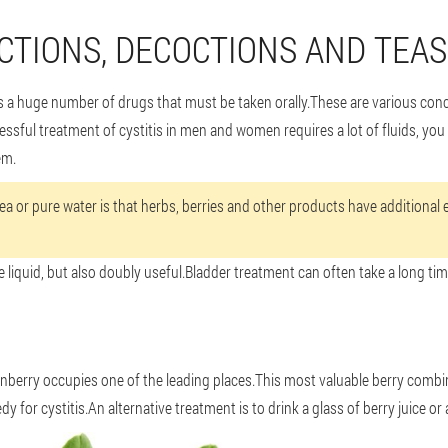
CTIONS, DECOCTIONS AND TEAS
des a huge number of drugs that must be taken orally.These are various co
cessful treatment of cystitis in men and women requires a lot of fluids, you 
em.
a or pure water is that herbs, berries and other products have additional ef
e liquid, but also doubly useful.Bladder treatment can often take a long tim
anberry occupies one of the leading places.This most valuable berry combi
edy for cystitis.An alternative treatment is to drink a glass of berry juice or