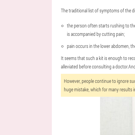
The traditional list of symptoms of the di
the person often starts rushing to the
is accompanied by cutting pain;
pain occurs in the lower abdomen, the
It seems that such a kit is enough to rec
alleviated before consulting a doctor.And 
However, people continue to ignore su
huge mistake, which for many results i