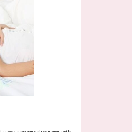
lized;medicines can only be prescribed by