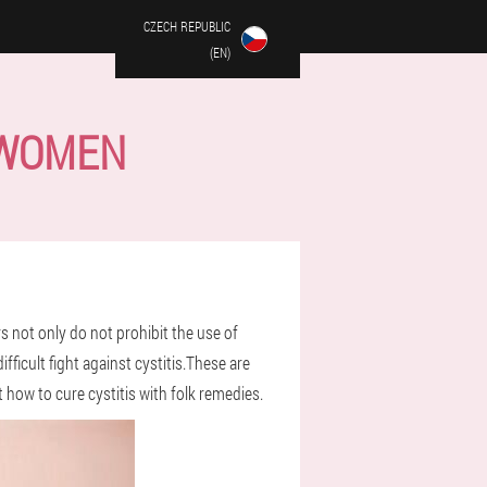
CZECH REPUBLIC
(EN)
 WOMEN
s not only do not prohibit the use of
ficult fight against cystitis.These are
t how to cure cystitis with folk remedies.