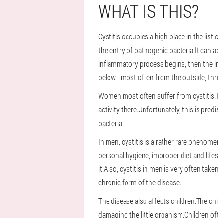
WHAT IS THIS?
Cystitis occupies a high place in the li
the entry of pathogenic bacteria.It can a
inflammatory process begins, then the i
below - most often from the outside, thr
Women most often suffer from cystitis.Thei
activity there.Unfortunately, this is pre
bacteria.
In men, cystitis is a rather rare phenom
personal hygiene, improper diet and life
it.Also, cystitis in men is very often ta
chronic form of the disease.
The disease also affects children.The chi
damaging the little organism.Children oft