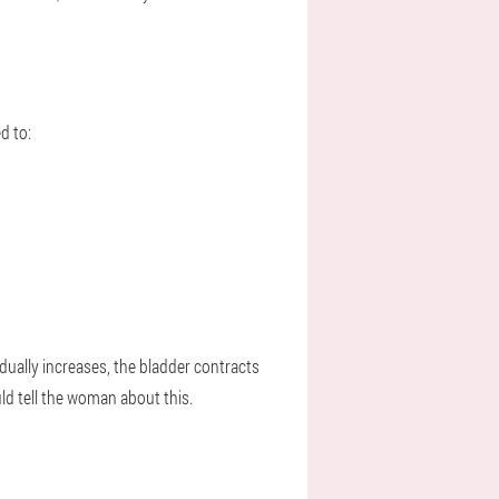
d to:
dually increases, the bladder contracts
d tell the woman about this.