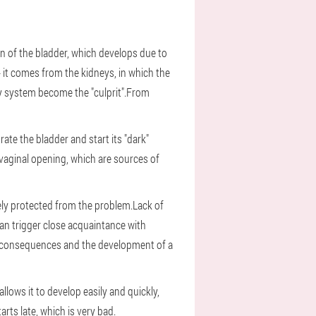
on of the bladder, which develops due to
- it comes from the kidneys, in which the
ry system become the "culprit".From
rate the bladder and start its "dark"
 vaginal opening, which are sources of
tely protected from the problem.Lack of
can trigger close acquaintance with
ious consequences and the development of a
lows it to develop easily and quickly,
rts late, which is very bad.