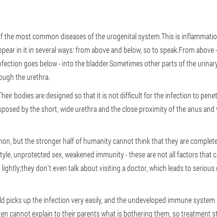
st of the most common diseases of the urogenital system.This is inflammati
ppear in it in several ways: from above and below, so to speak.From above 
nfection goes below - into the bladder.Sometimes other parts of the urina
ough the urethra.
r bodies are designed so that it is not difficult for the infection to penet
disposed by the short, wide urethra and the close proximity of the anus and
enon, but the stronger half of humanity cannot think that they are comple
style, unprotected sex, weakened immunity - these are not all factors that 
ken lightly;they don't even talk about visiting a doctor, which leads to ser
ld picks up the infection very easily, and the undeveloped immune system al
en cannot explain to their parents what is bothering them, so treatment sta