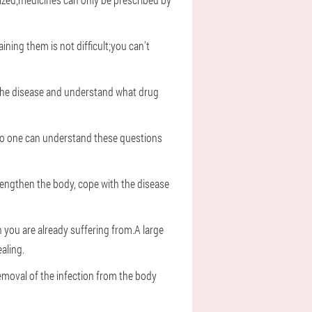
ning them is not difficult;you can't
e the disease and understand what drug
s.No one can understand these questions
engthen the body, cope with the disease
h you are already suffering from.A large
aling.
emoval of the infection from the body