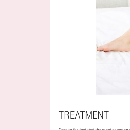
TREATMENT
Despite the fact that the most common ca