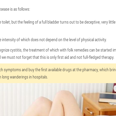
sease is as follows:
 toilet, but the feeling of a full bladder turns out to be deceptive, very lit
 intensity of which does not depend on the level of physical activity.
ognize cystitis, the treatment of which with folk remedies can be started i
we must not forget that this is only first aid and not full-fledged therapy.
ch symptoms and buy the first available drugs at the pharmacy, which bri
n long wanderings in hospitals.