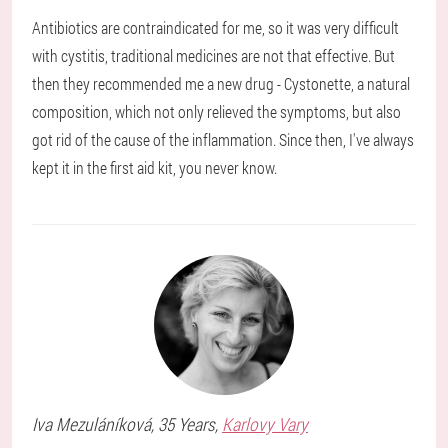
Antibiotics are contraindicated for me, so it was very difficult
with cystitis, traditional medicines are not that effective. But
then they recommended me a new drug - Cystonette, a natural
composition, which not only relieved the symptoms, but also
got rid of the cause of the inflammation. Since then, I've always
kept it in the first aid kit, you never know.
Iva
Mezuláníková
, 35 Years,
Karlovy Vary