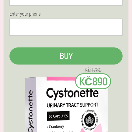
Enter your phone
BUY
Kč1780
KČ890