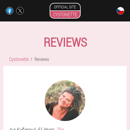
OFFICIAL SITE
CYSTONETTE
REVIEWS
Cystonette
Reviews
Iva
Kučerová
, 51 Years,
Zlin