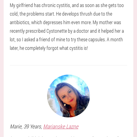
My girlfriend has chronic cystitis, and as soon as she gets too
cold, the problems start. He develops thrush due to the
antibiotics, which depresses him even more. My mother was
recently prescribed Cystonette by a doctor and it helped her a
lot, so I asked a friend of mine to try these capsules. A month
later, he completely forgot what cystitis is!
Marie
, 39 Years,
Marianske Lazne