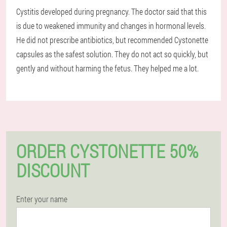
Cystitis developed during pregnancy. The doctor said that this
is due to weakened immunity and changes in hormonal levels.
He did not prescribe antibiotics, but recommended Cystonette
capsules as the safest solution. They do not act so quickly, but
gently and without harming the fetus. They helped me a lot.
ORDER CYSTONETTE 50%
DISCOUNT
Enter your name