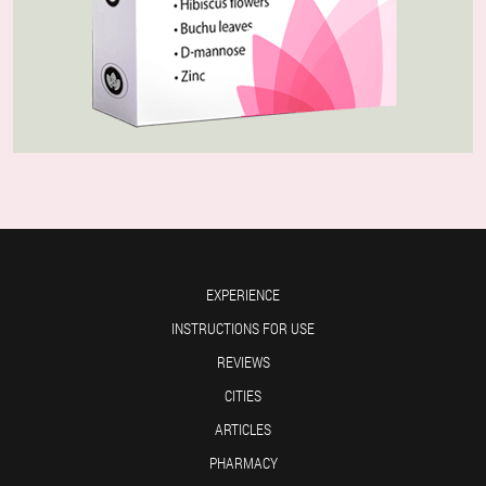
EXPERIENCE
INSTRUCTIONS FOR USE
REVIEWS
CITIES
ARTICLES
PHARMACY