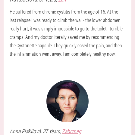
He suffered from chronic cystitis from the age of 16. At the
last relapse I was ready to climb the wall - the lower abdomen
really hurt, it was simply impossible to go to the toilet - terrible
cramps. And my doctor literally saved me by recommending
the Cystonette capsule. They quickly eased the pain, and then
the inflammation went away. I am completely healthy now.
Anna
Plašilová
, 37 Years,
Zabrzheg