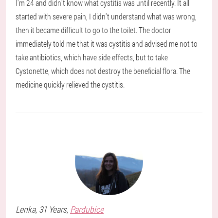
I'm 24 and didn't know what cystitis was until recently. It all
started with severe pain, I didn't understand what was wrong,
then it became difficult to go to the toilet. The doctor
immediately told me that it was cystitis and advised me not to
take antibiotics, which have side effects, but to take
Cystonette, which does not destroy the beneficial flora. The
medicine quickly relieved the cystitis.
Lenka
, 31 Years,
Pardubice