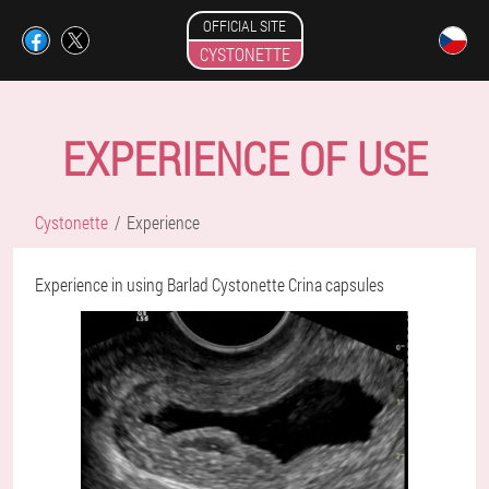
OFFICIAL SITE
CYSTONETTE
EXPERIENCE OF USE
Cystonette
Experience
Experience in using Barlad Cystonette Crina capsules