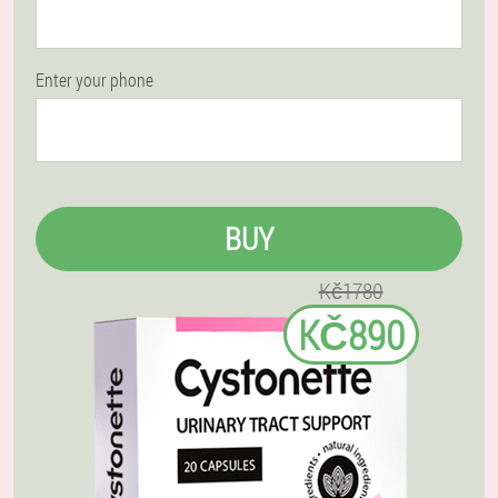
Enter your phone
BUY
Kč1780
KČ890