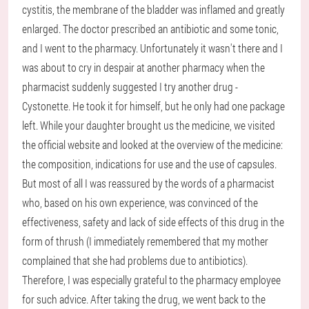
cystitis, the membrane of the bladder was inflamed and greatly
enlarged. The doctor prescribed an antibiotic and some tonic,
and I went to the pharmacy. Unfortunately it wasn't there and I
was about to cry in despair at another pharmacy when the
pharmacist suddenly suggested I try another drug -
Cystonette. He took it for himself, but he only had one package
left. While your daughter brought us the medicine, we visited
the official website and looked at the overview of the medicine:
the composition, indications for use and the use of capsules.
But most of all I was reassured by the words of a pharmacist
who, based on his own experience, was convinced of the
effectiveness, safety and lack of side effects of this drug in the
form of thrush (I immediately remembered that my mother
complained that she had problems due to antibiotics).
Therefore, I was especially grateful to the pharmacy employee
for such advice. After taking the drug, we went back to the