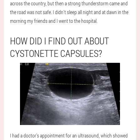
across the country, but then a strong thunderstorm came and
the road was not safe. I didn't sleep all night and at dawn in the
morning my friends and I went to the hospital.
HOW DID I FIND OUT ABOUT
CYSTONETTE CAPSULES?
I had a doctor's appointment for an ultrasound, which showed