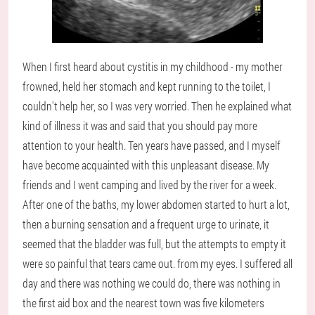
When I first heard about cystitis in my childhood - my mother
frowned, held her stomach and kept running to the toilet, I
couldn't help her, so I was very worried. Then he explained what
kind of illness it was and said that you should pay more
attention to your health. Ten years have passed, and I myself
have become acquainted with this unpleasant disease. My
friends and I went camping and lived by the river for a week.
After one of the baths, my lower abdomen started to hurt a lot,
then a burning sensation and a frequent urge to urinate, it
seemed that the bladder was full, but the attempts to empty it
were so painful that tears came out. from my eyes. I suffered all
day and there was nothing we could do, there was nothing in
the first aid box and the nearest town was five kilometers