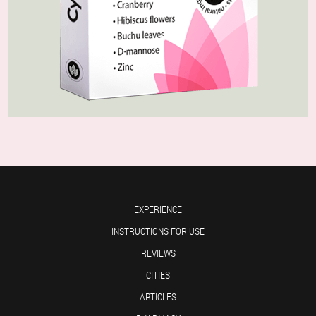
EXPERIENCE
INSTRUCTIONS FOR USE
REVIEWS
CITIES
ARTICLES