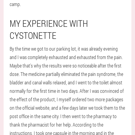
camp.
MY EXPERIENCE WITH
CYSTONETTE
By the time we got to our parking lot, it was already evening
and I was completely exhausted and exhausted from the pain.
Maybe that's why the results were so noticeable after the first
dose. The medicine partially eliminated the pain syndrome, the
bladder and canal walls relaxed, and I went to the toilet almost
normally for the first time in two days. After I was convinced of
the effect of the product, I myself ordered two more packages
on the official website, and a few days later we took them to the
post office in the same city. I then went to the pharmacy to
thank the pharmacist for her help. According to the
instructions, I took one capsule in the morning and in the