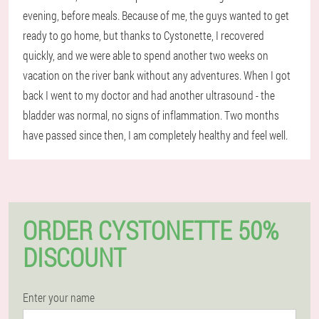
evening, before meals. Because of me, the guys wanted to get
ready to go home, but thanks to Cystonette, I recovered
quickly, and we were able to spend another two weeks on
vacation on the river bank without any adventures. When I got
back I went to my doctor and had another ultrasound - the
bladder was normal, no signs of inflammation. Two months
have passed since then, I am completely healthy and feel well.
ORDER CYSTONETTE 50%
DISCOUNT
Enter your name