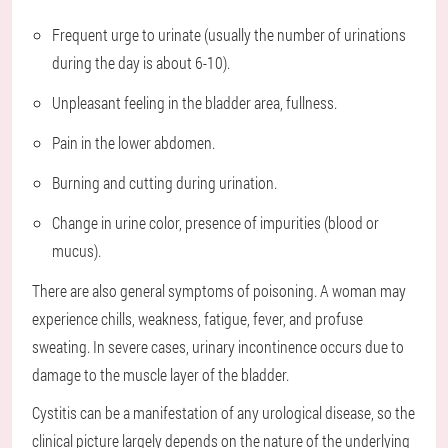
Frequent urge to urinate (usually the number of urinations
during the day is about 6-10).
Unpleasant feeling in the bladder area, fullness.
Pain in the lower abdomen.
Burning and cutting during urination.
Change in urine color, presence of impurities (blood or
mucus).
There are also general symptoms of poisoning. A woman may
experience chills, weakness, fatigue, fever, and profuse
sweating. In severe cases, urinary incontinence occurs due to
damage to the muscle layer of the bladder.
Cystitis can be a manifestation of any urological disease, so the
clinical picture largely depends on the nature of the underlying