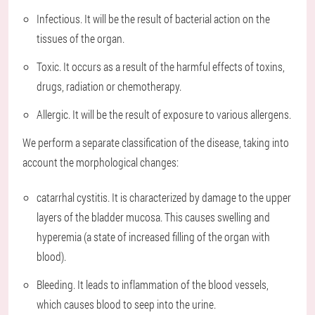
Infectious. It will be the result of bacterial action on the
tissues of the organ.
Toxic. It occurs as a result of the harmful effects of toxins,
drugs, radiation or chemotherapy.
Allergic. It will be the result of exposure to various allergens.
We perform a separate classification of the disease, taking into
account the morphological changes:
catarrhal cystitis. It is characterized by damage to the upper
layers of the bladder mucosa. This causes swelling and
hyperemia (a state of increased filling of the organ with
blood).
Bleeding. It leads to inflammation of the blood vessels,
which causes blood to seep into the urine.