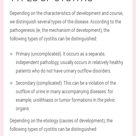
Depending on the characteristics of development and course,
we distinguish several types of the disease. According to the
pathogenesis (ie, the mechanism of development), the
following types of cystitis can be distinguished:
Primary (uncomplicated). It occurs as a separate,
independent pathology, usually occurs in relatively healthy
patients who do not have urinary outflow disorders.
Secondary (complicated). This can be a violation of the
outflow of urine in many accompanying diseases: for
example, urolithiasis or tumor formations in the pelvic
organs.
Depending on the etiology (causes of development), the
following types of cystitis can be distinguished: