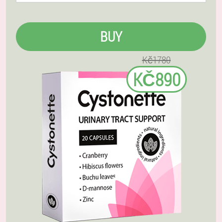
BUY
Kč1780
KČ890