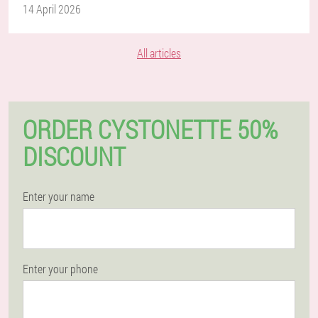
14 April 2026
All articles
ORDER CYSTONETTE 50%
DISCOUNT
Enter your name
Enter your phone