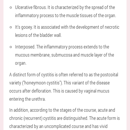
Ulcerative fibrous. It is characterized by the spread of the
inflammatory process to the muscle tissues of the organ.
It's gooey. It is associated with the development of necrotic
lesions of the bladder wall.
Interposed. The inflammatory process extends to the
mucous membrane, submucosa and muscle layer of the
organ.
A distinct form of cystitis is often referred to as the postcoital
variety ("honeymoon cystitis"). This variant of the disease
occurs after defloration. This is caused by vaginal mucus
entering the urethra.
In addition, according to the stages of the course, acute and
chronic (recurrent) cystitis are distinguished. The acute form is
characterized by an uncomplicated course and has vivid