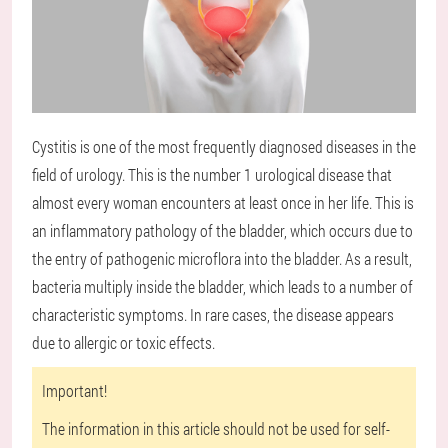
Cystitis is one of the most frequently diagnosed diseases in the
field of urology. This is the number 1 urological disease that
almost every woman encounters at least once in her life. This is
an inflammatory pathology of the bladder, which occurs due to
the entry of pathogenic microflora into the bladder. As a result,
bacteria multiply inside the bladder, which leads to a number of
characteristic symptoms. In rare cases, the disease appears
due to allergic or toxic effects.
Important!
The information in this article should not be used for self-