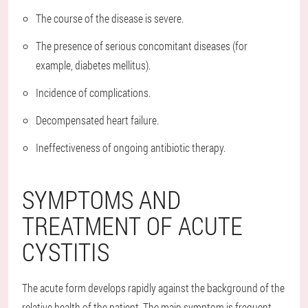
The course of the disease is severe.
The presence of serious concomitant diseases (for
example, diabetes mellitus).
Incidence of complications.
Decompensated heart failure.
Ineffectiveness of ongoing antibiotic therapy.
SYMPTOMS AND
TREATMENT OF ACUTE
CYSTITIS
The acute form develops rapidly against the background of the
relative health of the patient. The main symptom is frequent