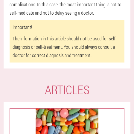
complications. In this case, the most important thing is not to
self-medicate and not to delay seeing a doctor.
Important!
The information in this article should not be used for self-
diagnosis or self-treatment. You should always consult a
doctor for correct diagnosis and treatment.
ARTICLES