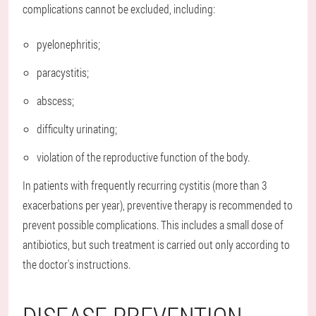
complications cannot be excluded, including:
pyelonephritis;
paracystitis;
abscess;
difficulty urinating;
violation of the reproductive function of the body.
In patients with frequently recurring cystitis (more than 3
exacerbations per year), preventive therapy is recommended to
prevent possible complications. This includes a small dose of
antibiotics, but such treatment is carried out only according to
the doctor's instructions.
DISEASE PREVENTION