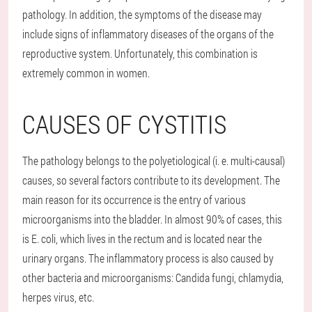
pathology. In addition, the symptoms of the disease may
include signs of inflammatory diseases of the organs of the
reproductive system. Unfortunately, this combination is
extremely common in women.
CAUSES OF CYSTITIS
The pathology belongs to the polyetiological (i. e. multi-causal)
causes, so several factors contribute to its development. The
main reason for its occurrence is the entry of various
microorganisms into the bladder. In almost 90% of cases, this
is E. coli, which lives in the rectum and is located near the
urinary organs. The inflammatory process is also caused by
other bacteria and microorganisms: Candida fungi, chlamydia,
herpes virus, etc.