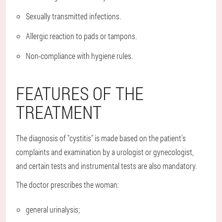
Sexually transmitted infections.
Allergic reaction to pads or tampons.
Non-compliance with hygiene rules.
FEATURES OF THE
TREATMENT
The diagnosis of "cystitis" is made based on the patient's
complaints and examination by a urologist or gynecologist,
and certain tests and instrumental tests are also mandatory.
The doctor prescribes the woman:
general urinalysis;