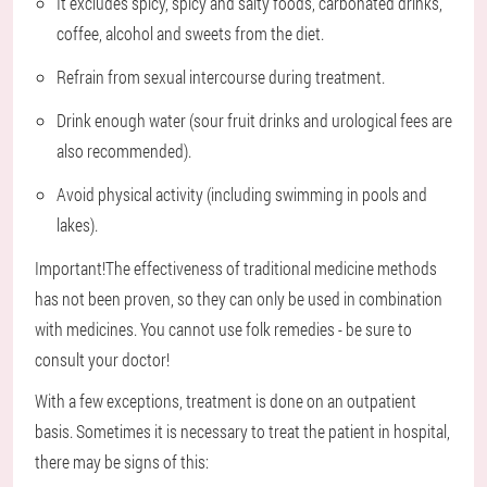
It excludes spicy, spicy and salty foods, carbonated drinks,
coffee, alcohol and sweets from the diet.
Refrain from sexual intercourse during treatment.
Drink enough water (sour fruit drinks and urological fees are
also recommended).
Avoid physical activity (including swimming in pools and
lakes).
Important!
The effectiveness of traditional medicine methods
has not been proven, so they can only be used in combination
with medicines. You cannot use folk remedies - be sure to
consult your doctor!
With a few exceptions, treatment is done on an outpatient
basis. Sometimes it is necessary to treat the patient in hospital,
there may be signs of this: