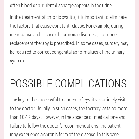
often blood or purulent discharge appears in the urine.
In the treatment of chronic cystitis, it is important to eliminate
the factors that cause constant relapse. For example, during
menopause and in case of hormonal disorders, hormone
replacement therapy is prescribed. In some cases, surgery may
be required to correct congenital abnormalities of the urinary
system.
POSSIBLE COMPLICATIONS
The key to the successful treatment of cystitis is a timely visit
to the doctor. Usually, in such cases, the therapy lasts no more
than 10-12 days. However, in the absence of medical care and
failure to follow the doctor's recommendations, the patient
may experience a chronic form of the disease. In this case,