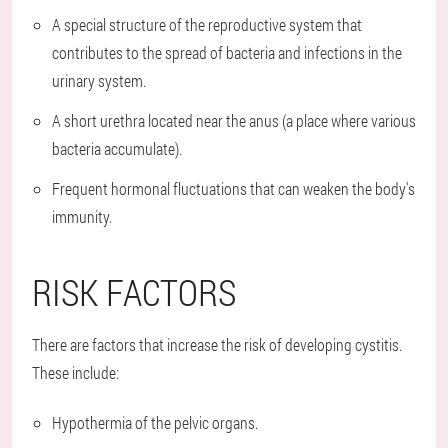
A special structure of the reproductive system that
contributes to the spread of bacteria and infections in the
urinary system.
A short urethra located near the anus (a place where various
bacteria accumulate).
Frequent hormonal fluctuations that can weaken the body's
immunity.
RISK FACTORS
There are factors that increase the risk of developing cystitis.
These include:
Hypothermia of the pelvic organs.