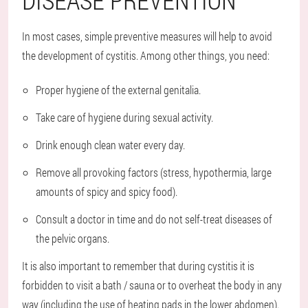
In most cases, simple preventive measures will help to avoid
the development of cystitis. Among other things, you need:
Proper hygiene of the external genitalia.
Take care of hygiene during sexual activity.
Drink enough clean water every day.
Remove all provoking factors (stress, hypothermia, large
amounts of spicy and spicy food).
Consult a doctor in time and do not self-treat diseases of
the pelvic organs.
It is also important to remember that during cystitis it is
forbidden to visit a bath / sauna or to overheat the body in any
way (including the use of heating pads in the lower abdomen).