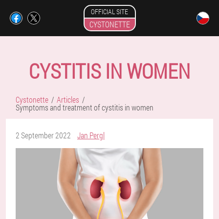
OFFICIAL SITE
CYSTONETTE
CYSTITIS IN WOMEN
Cystonette
Articles
Symptoms and treatment of cystitis in women
2 September 2022
Jan Pergl