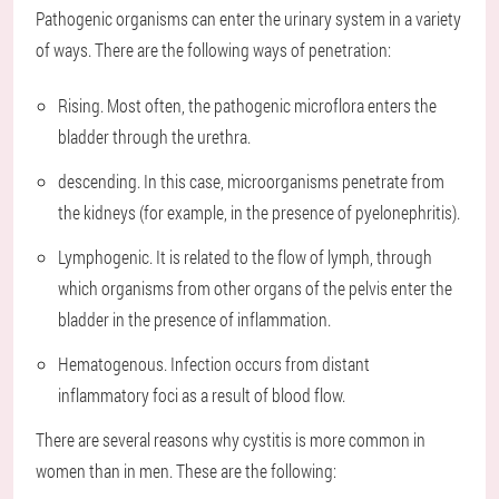
Pathogenic organisms can enter the urinary system in a variety
of ways. There are the following ways of penetration:
Rising. Most often, the pathogenic microflora enters the
bladder through the urethra.
descending. In this case, microorganisms penetrate from
the kidneys (for example, in the presence of pyelonephritis).
Lymphogenic. It is related to the flow of lymph, through
which organisms from other organs of the pelvis enter the
bladder in the presence of inflammation.
Hematogenous. Infection occurs from distant
inflammatory foci as a result of blood flow.
There are several reasons why cystitis is more common in
women than in men. These are the following: