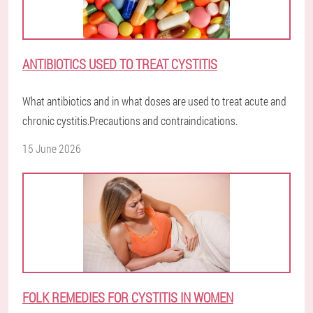
ANTIBIOTICS USED TO TREAT CYSTITIS
What antibiotics and in what doses are used to treat acute and
chronic cystitis.Precautions and contraindications.
15 June 2026
FOLK REMEDIES FOR CYSTITIS IN WOMEN