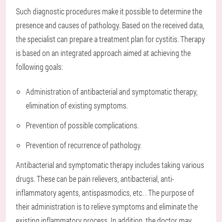
Such diagnostic procedures make it possible to determine the
presence and causes of pathology. Based on the received data,
the specialist can prepare a treatment plan for cystitis. Therapy
is based on an integrated approach aimed at achieving the
following goals:
Administration of antibacterial and symptomatic therapy,
elimination of existing symptoms.
Prevention of possible complications.
Prevention of recurrence of pathology.
Antibacterial and symptomatic therapy includes taking various
drugs. These can be pain relievers, antibacterial, anti-
inflammatory agents, antispasmodics, etc. . The purpose of
their administration is to relieve symptoms and eliminate the
existing inflammatory process. In addition, the doctor may