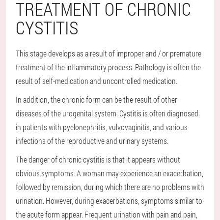
TREATMENT OF CHRONIC
CYSTITIS
This stage develops as a result of improper and / or premature
treatment of the inflammatory process. Pathology is often the
result of self-medication and uncontrolled medication.
In addition, the chronic form can be the result of other
diseases of the urogenital system. Cystitis is often diagnosed
in patients with pyelonephritis, vulvovaginitis, and various
infections of the reproductive and urinary systems.
The danger of chronic cystitis is that it appears without
obvious symptoms. A woman may experience an exacerbation,
followed by remission, during which there are no problems with
urination. However, during exacerbations, symptoms similar to
the acute form appear. Frequent urination with pain and pain,