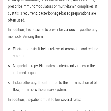
prescribe immunomodulators or multivitamin complexes. If
cystitis is recurrent, bacteriophage-based preparations are
often used.
In addition, it is possible to prescribe various physiotherapy
methods. Among them:
Electrophoresis. It helps relieve inflammation and reduce
cramps.
Magnetotherapy. Eliminates bacteria and viruses in the
inflamed organ.
Inductotherapy. It contributes to the normalization of blood
flow, normalizes the urinary system.
In addition, the patient must follow several rules: