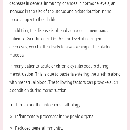
decrease in general immunity, changes in hormone levels, an
increase in the size of the uterus and a deterioration in the
blood supply to the bladder.
In addition, the disease is often diagnosed in menopausal
patients. Over the age of 50-55, the level of estrogen
decreases, which often leads to a weakening of the bladder
mucosa.
In many patients, acute or chronic cystitis occurs during
menstruation. This is due to bacteria entering the urethra along
with menstrual blood. The following factors can provoke such
a condition during menstruation:
Thrush or other infectious pathology.
Inflammatory processes in the pelvic organs.
Reduced general immunity.