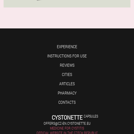
EXPERIENCE
INSTRUCTIONS FOR USE
REVIEWS
CITIES
ARTICLES
PHARMACY
CONTACTS
CYSTONETTE
CAPSULES
OFFERS@CZ-EN.CYSTONETTE.EU
MEDICINE FOR CYSTITIS
OFFICIAL WEBSITE IN THE CZECH REPUBLIC