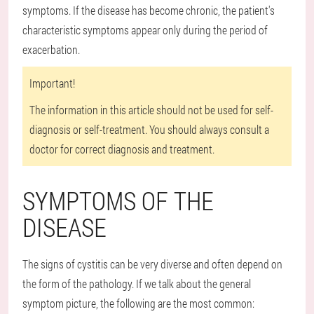
symptoms. If the disease has become chronic, the patient's
characteristic symptoms appear only during the period of
exacerbation.
Important!
The information in this article should not be used for self-
diagnosis or self-treatment. You should always consult a
doctor for correct diagnosis and treatment.
SYMPTOMS OF THE
DISEASE
The signs of cystitis can be very diverse and often depend on
the form of the pathology. If we talk about the general
symptom picture, the following are the most common: