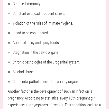
Reduced immunity.
Constant overload, frequent stress.
Violation of the rules of intimate hygiene.
I tend to be constipated.
Abuse of spicy and spicy foods.
Stagnation in the pelvic organs.
Chronic pathologies of the urogenital system.
Alcohol abuse.
Congenital pathologies of the urinary organs.
Another factor in the development of such an infection is
pregnancy. According to statistics, every 10th pregnant girl
experiences the symptoms of cystitis. This condition leads to a