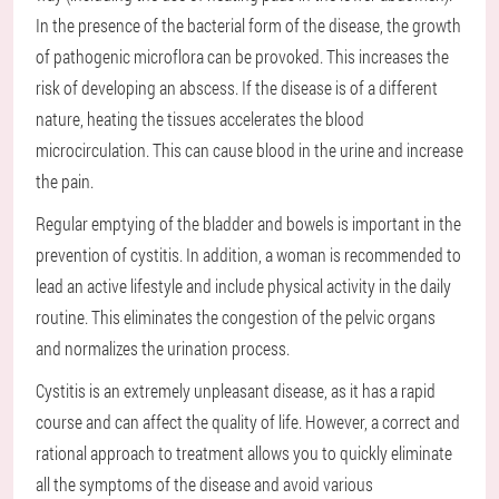
In the presence of the bacterial form of the disease, the growth
of pathogenic microflora can be provoked. This increases the
risk of developing an abscess. If the disease is of a different
nature, heating the tissues accelerates the blood
microcirculation. This can cause blood in the urine and increase
the pain.
Regular emptying of the bladder and bowels is important in the
prevention of cystitis. In addition, a woman is recommended to
lead an active lifestyle and include physical activity in the daily
routine. This eliminates the congestion of the pelvic organs
and normalizes the urination process.
Cystitis is an extremely unpleasant disease, as it has a rapid
course and can affect the quality of life. However, a correct and
rational approach to treatment allows you to quickly eliminate
all the symptoms of the disease and avoid various