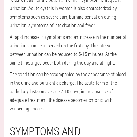
urination. Acute cystitis in women is also characterized by
symptoms such as severe pain, burning sensation during
urination, symptoms of intoxication and fever.
A rapid increase in symptoms and an increase in the number of
urinations can be observed on the first day. The interval
between urination can be reduced to 5-15 minutes. At the
same time, urges occur both during the day and at night.
The condition can be accompanied by the appearance of blood
in the urine and purulent discharge. The acute form of the
pathology lasts on average 7-10 days, in the absence of
adequate treatment, the disease becomes chronic, with
worsening phases.
SYMPTOMS AND