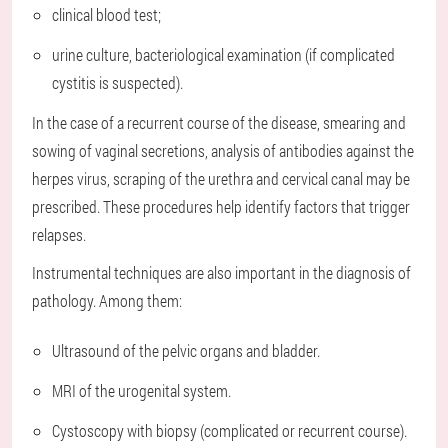
clinical blood test;
urine culture, bacteriological examination (if complicated
cystitis is suspected).
In the case of a recurrent course of the disease, smearing and
sowing of vaginal secretions, analysis of antibodies against the
herpes virus, scraping of the urethra and cervical canal may be
prescribed. These procedures help identify factors that trigger
relapses.
Instrumental techniques are also important in the diagnosis of
pathology. Among them:
Ultrasound of the pelvic organs and bladder.
MRI of the urogenital system.
Cystoscopy with biopsy (complicated or recurrent course).