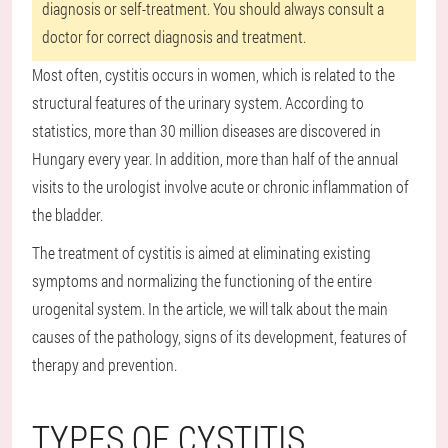
diagnosis or self-treatment. You should always consult a
doctor for correct diagnosis and treatment.
Most often, cystitis occurs in women, which is related to the
structural features of the urinary system. According to
statistics, more than 30 million diseases are discovered in
Hungary every year. In addition, more than half of the annual
visits to the urologist involve acute or chronic inflammation of
the bladder.
The treatment of cystitis is aimed at eliminating existing
symptoms and normalizing the functioning of the entire
urogenital system. In the article, we will talk about the main
causes of the pathology, signs of its development, features of
therapy and prevention.
TYPES OF CYSTITIS