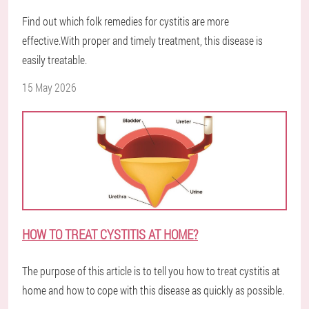
Find out which folk remedies for cystitis are more
effective.With proper and timely treatment, this disease is
easily treatable.
15 May 2026
HOW TO TREAT CYSTITIS AT HOME?
The purpose of this article is to tell you how to treat cystitis at
home and how to cope with this disease as quickly as possible.