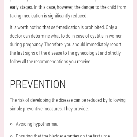
early stages. In this case, however, the danger to the child from
taking medication is significantly reduced.
It is worth noting that self-medication is prohibited. Only a
doctor can determine what to do in case of cystitis in women
during pregnancy. Therefore, you should immediately report
the first signs of the disease to the gynecologist and strictly
follow all the recommendations you receive.
PREVENTION
The risk of developing the disease can be reduced by following
simple preventive measures. They provide:
Avoiding hypothermia.
Ensuring that the bladder empties on the first urge.