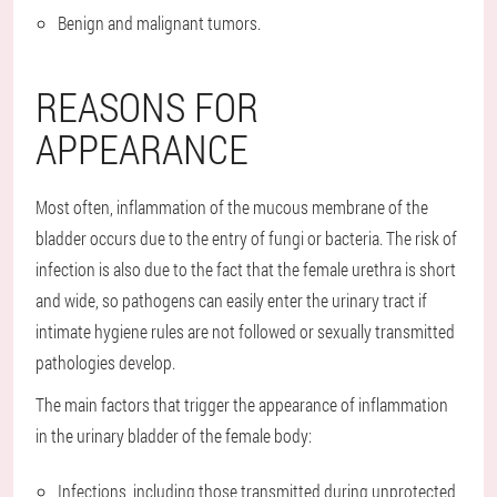
Benign and malignant tumors.
REASONS FOR
APPEARANCE
Most often, inflammation of the mucous membrane of the
bladder occurs due to the entry of fungi or bacteria. The risk of
infection is also due to the fact that the female urethra is short
and wide, so pathogens can easily enter the urinary tract if
intimate hygiene rules are not followed or sexually transmitted
pathologies develop.
The main factors that trigger the appearance of inflammation
in the urinary bladder of the female body:
Infections, including those transmitted during unprotected