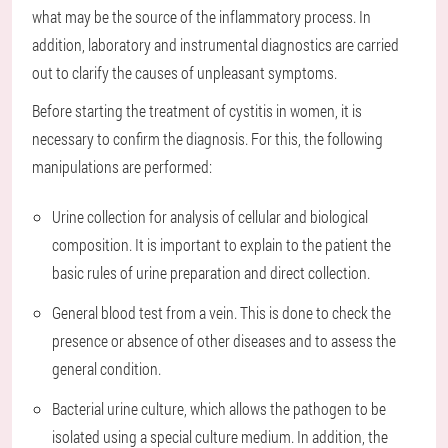
what may be the source of the inflammatory process. In
addition, laboratory and instrumental diagnostics are carried
out to clarify the causes of unpleasant symptoms.
Before starting the treatment of cystitis in women, it is
necessary to confirm the diagnosis. For this, the following
manipulations are performed:
Urine collection for analysis of cellular and biological
composition. It is important to explain to the patient the
basic rules of urine preparation and direct collection.
General blood test from a vein. This is done to check the
presence or absence of other diseases and to assess the
general condition.
Bacterial urine culture, which allows the pathogen to be
isolated using a special culture medium. In addition, the