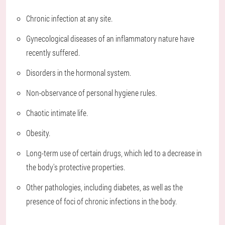
Chronic infection at any site.
Gynecological diseases of an inflammatory nature have
recently suffered.
Disorders in the hormonal system.
Non-observance of personal hygiene rules.
Chaotic intimate life.
Obesity.
Long-term use of certain drugs, which led to a decrease in
the body's protective properties.
Other pathologies, including diabetes, as well as the
presence of foci of chronic infections in the body.