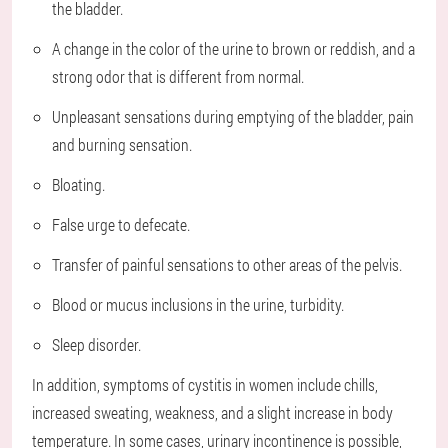
the bladder.
A change in the color of the urine to brown or reddish, and a
strong odor that is different from normal.
Unpleasant sensations during emptying of the bladder, pain
and burning sensation.
Bloating.
False urge to defecate.
Transfer of painful sensations to other areas of the pelvis.
Blood or mucus inclusions in the urine, turbidity.
Sleep disorder.
In addition, symptoms of cystitis in women include chills,
increased sweating, weakness, and a slight increase in body
temperature. In some cases, urinary incontinence is possible,