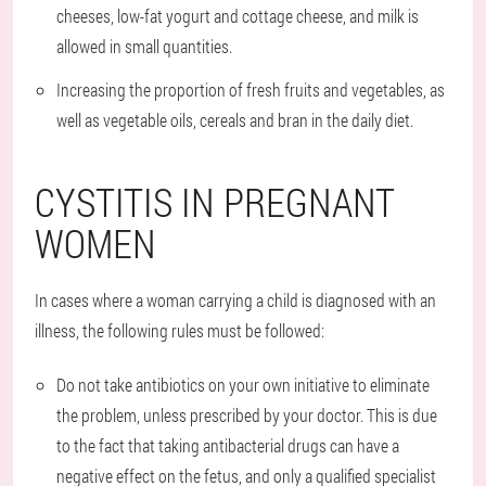
cheeses, low-fat yogurt and cottage cheese, and milk is
allowed in small quantities.
Increasing the proportion of fresh fruits and vegetables, as
well as vegetable oils, cereals and bran in the daily diet.
CYSTITIS IN PREGNANT
WOMEN
In cases where a woman carrying a child is diagnosed with an
illness, the following rules must be followed:
Do not take antibiotics on your own initiative to eliminate
the problem, unless prescribed by your doctor. This is due
to the fact that taking antibacterial drugs can have a
negative effect on the fetus, and only a qualified specialist