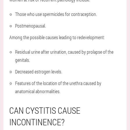
Those who use spermicides for contraception.
Postmenopausal.
Among the possible causes leading to redevelopment:
Residual urine after urination, caused by prolapse of the
genitals.
Decreased estrogen levels.
Features of the location of the urethra caused by
anatomical abnormalities.
CAN CYSTITIS CAUSE
INCONTINENCE?