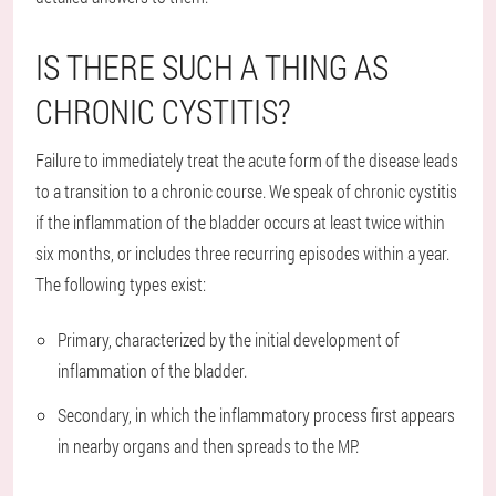
IS THERE SUCH A THING AS
CHRONIC CYSTITIS?
Failure to immediately treat the acute form of the disease leads
to a transition to a chronic course. We speak of chronic cystitis
if the inflammation of the bladder occurs at least twice within
six months, or includes three recurring episodes within a year.
The following types exist:
Primary, characterized by the initial development of
inflammation of the bladder.
Secondary, in which the inflammatory process first appears
in nearby organs and then spreads to the MP.