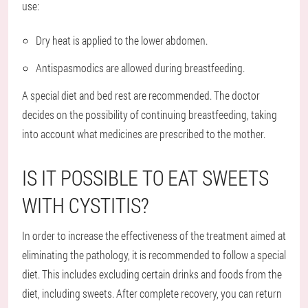
use:
Dry heat is applied to the lower abdomen.
Antispasmodics are allowed during breastfeeding.
A special diet and bed rest are recommended. The doctor
decides on the possibility of continuing breastfeeding, taking
into account what medicines are prescribed to the mother.
IS IT POSSIBLE TO EAT SWEETS
WITH CYSTITIS?
In order to increase the effectiveness of the treatment aimed at
eliminating the pathology, it is recommended to follow a special
diet. This includes excluding certain drinks and foods from the
diet, including sweets. After complete recovery, you can return