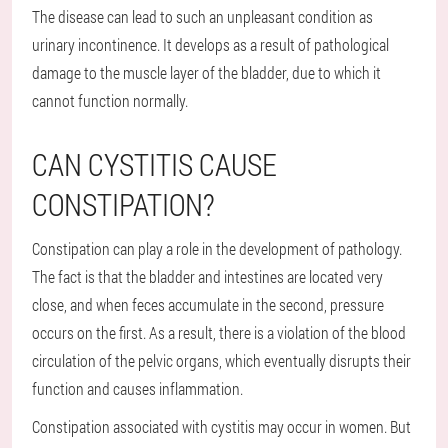
The disease can lead to such an unpleasant condition as
urinary incontinence. It develops as a result of pathological
damage to the muscle layer of the bladder, due to which it
cannot function normally.
CAN CYSTITIS CAUSE
CONSTIPATION?
Constipation can play a role in the development of pathology.
The fact is that the bladder and intestines are located very
close, and when feces accumulate in the second, pressure
occurs on the first. As a result, there is a violation of the blood
circulation of the pelvic organs, which eventually disrupts their
function and causes inflammation.
Constipation associated with cystitis may occur in women. But