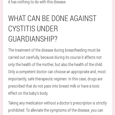
it has nothing to do with this disease.
WHAT CAN BE DONE AGAINST
CYSTITIS UNDER
GUARDIANSHIP?
The treatment of the disease during breastfeeding must be
carried out carefully, because during its course it affects not
only the health of the mother, but also the health of the child.
Only a competent doctor can choose an appropriate and, most
importantly, safe therapeutic regimen. In this case, drugs are
prescribed that do not pass into breast milk or have a toxic
effect on the baby's body.
Taking any medication without a doctor's prescription is strictly
prohibited. To alleviate the symptoms of the disease, you can