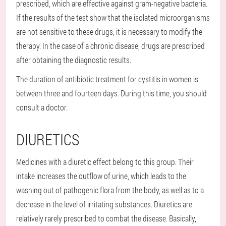
prescribed, which are effective against gram-negative bacteria.
If the results of the test show that the isolated microorganisms
are not sensitive to these drugs, it is necessary to modify the
therapy. In the case of a chronic disease, drugs are prescribed
after obtaining the diagnostic results.
The duration of antibiotic treatment for cystitis in women is
between three and fourteen days. During this time, you should
consult a doctor.
DIURETICS
Medicines with a diuretic effect belong to this group. Their
intake increases the outflow of urine, which leads to the
washing out of pathogenic flora from the body, as well as to a
decrease in the level of irritating substances. Diuretics are
relatively rarely prescribed to combat the disease. Basically,