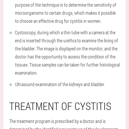
purpose of the technique is to determine the sensitivity of
microorganisms to certain drugs, which makes it possible
to choose an effective drug for cystitis in women.
Cystoscopy, during which a thin tube with a camera at the
end is inserted through the urethra to examine the lining of
the bladder. The image is displayed on the monitor, and the
doctor has the opportunity to assess the condition of the
tissues. Tissue samples can be taken for further histological
examination.
Ultrasound examination of the kidneys and bladder.
TREATMENT OF CYSTITIS
The treatment program is prescribed by a doctor and is