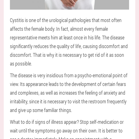
Cystitis is one of the urological pathologies that most often
affects the female body. In fact, almost every female
representative meets him at least once in his life. The disease
significantly reduces the quality of life, causing discomfort and
discomfort. That is why it is necessary to get rid of it as soon
as possible.
The disease is very insidious from a psycho-emotional point of
view. Its appearance leads to the development of certain fears
and complexes, as well as increases the feeling of anxiety and
irritability, since it is necessary to visit the restroom frequently
and give up some familiar things.
What to do if signs of illness appear? Stop self-medication or
wait until the symptoms go away on their own. It is better to