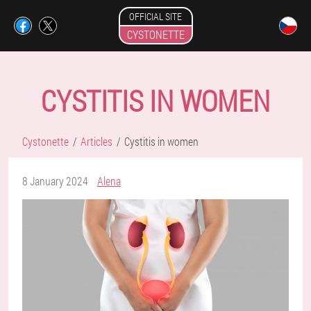
OFFICIAL SITE
CYSTONETTE
CYSTITIS IN WOMEN
Cystonette
Articles
Cystitis in women
8 January 2024
Alena