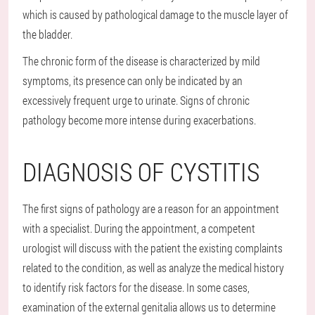
which is caused by pathological damage to the muscle layer of
the bladder.
The chronic form of the disease is characterized by mild
symptoms, its presence can only be indicated by an
excessively frequent urge to urinate. Signs of chronic
pathology become more intense during exacerbations.
DIAGNOSIS OF CYSTITIS
The first signs of pathology are a reason for an appointment
with a specialist. During the appointment, a competent
urologist will discuss with the patient the existing complaints
related to the condition, as well as analyze the medical history
to identify risk factors for the disease. In some cases,
examination of the external genitalia allows us to determine