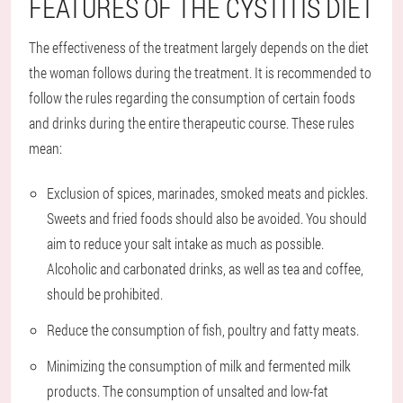
FEATURES OF THE CYSTITIS DIET
The effectiveness of the treatment largely depends on the diet
the woman follows during the treatment. It is recommended to
follow the rules regarding the consumption of certain foods
and drinks during the entire therapeutic course. These rules
mean:
Exclusion of spices, marinades, smoked meats and pickles.
Sweets and fried foods should also be avoided. You should
aim to reduce your salt intake as much as possible.
Alcoholic and carbonated drinks, as well as tea and coffee,
should be prohibited.
Reduce the consumption of fish, poultry and fatty meats.
Minimizing the consumption of milk and fermented milk
products. The consumption of unsalted and low-fat