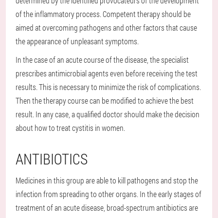
determined by the identified provocateurs of the development
of the inflammatory process. Competent therapy should be
aimed at overcoming pathogens and other factors that cause
the appearance of unpleasant symptoms.
In the case of an acute course of the disease, the specialist
prescribes antimicrobial agents even before receiving the test
results. This is necessary to minimize the risk of complications.
Then the therapy course can be modified to achieve the best
result. In any case, a qualified doctor should make the decision
about how to treat cystitis in women.
ANTIBIOTICS
Medicines in this group are able to kill pathogens and stop the
infection from spreading to other organs. In the early stages of
treatment of an acute disease, broad-spectrum antibiotics are