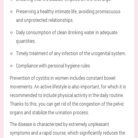
Preserving a healthy intimate life, avoiding promiscuous
and unprotected relationships.
Daily consumption of clean drinking water in adequate
quantities.
Timely treatment of any infection of the urogenital system.
Compliance with personal hygiene rules.
Prevention of cystitis in women includes constant bowel
movements. An active lifestyle is also important, for which it is
recommended to include physical activity in the daily routine.
Thanks to this, you can get rid of the congestion of the pelvic
organs and stabilize the urination process.
The disease is characterized by extremely unpleasant
symptoms and a rapid course, which significantly reduces the