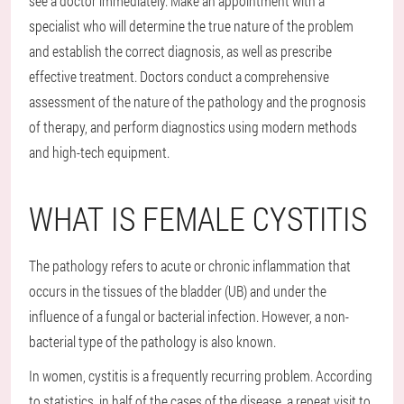
see a doctor immediately. Make an appointment with a
specialist who will determine the true nature of the problem
and establish the correct diagnosis, as well as prescribe
effective treatment. Doctors conduct a comprehensive
assessment of the nature of the pathology and the prognosis
of therapy, and perform diagnostics using modern methods
and high-tech equipment.
WHAT IS FEMALE CYSTITIS
The pathology refers to acute or chronic inflammation that
occurs in the tissues of the bladder (UB) and under the
influence of a fungal or bacterial infection. However, a non-
bacterial type of the pathology is also known.
In women, cystitis is a frequently recurring problem. According
to statistics, in half of the cases of the disease, a repeat visit to