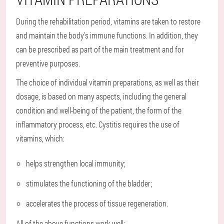
During the rehabilitation period, vitamins are taken to restore
and maintain the body's immune functions. In addition, they
can be prescribed as part of the main treatment and for
preventive purposes.
The choice of individual vitamin preparations, as well as their
dosage, is based on many aspects, including the general
condition and well-being of the patient, the form of the
inflammatory process, etc. Cystitis requires the use of
vitamins, which:
helps strengthen local immunity;
stimulates the functioning of the bladder;
accelerates the process of tissue regeneration.
All of the above functions work well: