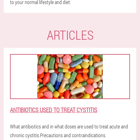
to your normal lifestyle and diet.
ARTICLES
ANTIBIOTICS USED TO TREAT CYSTITIS
What antibiotics and in what doses are used to treat acute and
chronic cystitis.Precautions and contraindications.