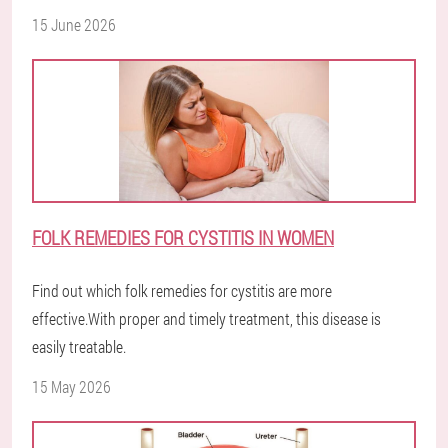
15 June 2026
FOLK REMEDIES FOR CYSTITIS IN WOMEN
Find out which folk remedies for cystitis are more
effective.With proper and timely treatment, this disease is
easily treatable.
15 May 2026