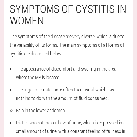
SYMPTOMS OF CYSTITIS IN
WOMEN
The symptoms of the disease are very diverse, which is due to
the variability of its forms. The main symptoms of all forms of
cystitis are described below:
The appearance of discomfort and swelling in the area
where the MP is located.
The urge to urinate more often than usual, which has
nothing to do with the amount of fluid consumed.
Pain in the lower abdomen.
Disturbance of the outflow of urine, which is expressed in a
small amount of urine, with a constant feeling of fullness in