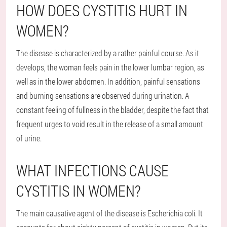
HOW DOES CYSTITIS HURT IN
WOMEN?
The disease is characterized by a rather painful course. As it
develops, the woman feels pain in the lower lumbar region, as
well as in the lower abdomen. In addition, painful sensations
and burning sensations are observed during urination. A
constant feeling of fullness in the bladder, despite the fact that
frequent urges to void result in the release of a small amount
of urine.
WHAT INFECTIONS CAUSE
CYSTITIS IN WOMEN?
The main causative agent of the disease is Escherichia coli. It