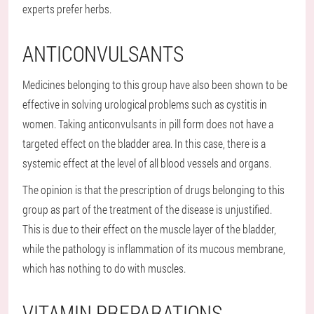
experts prefer herbs.
ANTICONVULSANTS
Medicines belonging to this group have also been shown to be
effective in solving urological problems such as cystitis in
women. Taking anticonvulsants in pill form does not have a
targeted effect on the bladder area. In this case, there is a
systemic effect at the level of all blood vessels and organs.
The opinion is that the prescription of drugs belonging to this
group as part of the treatment of the disease is unjustified.
This is due to their effect on the muscle layer of the bladder,
while the pathology is inflammation of its mucous membrane,
which has nothing to do with muscles.
VITAMIN PREPARATIONS