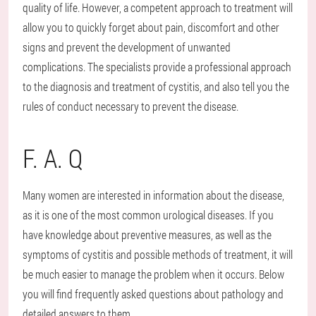
quality of life. However, a competent approach to treatment will
allow you to quickly forget about pain, discomfort and other
signs and prevent the development of unwanted
complications. The specialists provide a professional approach
to the diagnosis and treatment of cystitis, and also tell you the
rules of conduct necessary to prevent the disease.
F. A. Q
Many women are interested in information about the disease,
as it is one of the most common urological diseases. If you
have knowledge about preventive measures, as well as the
symptoms of cystitis and possible methods of treatment, it will
be much easier to manage the problem when it occurs. Below
you will find frequently asked questions about pathology and
detailed answers to them.