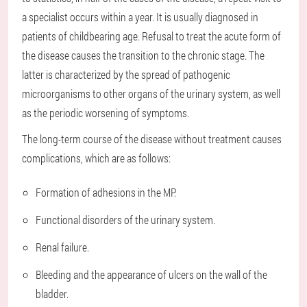
a specialist occurs within a year. It is usually diagnosed in
patients of childbearing age. Refusal to treat the acute form of
the disease causes the transition to the chronic stage. The
latter is characterized by the spread of pathogenic
microorganisms to other organs of the urinary system, as well
as the periodic worsening of symptoms.
The long-term course of the disease without treatment causes
complications, which are as follows:
Formation of adhesions in the MP.
Functional disorders of the urinary system.
Renal failure.
Bleeding and the appearance of ulcers on the wall of the
bladder.