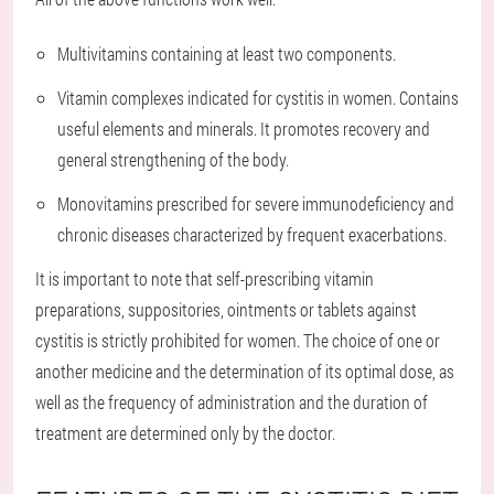
Multivitamins containing at least two components.
Vitamin complexes indicated for cystitis in women. Contains
useful elements and minerals. It promotes recovery and
general strengthening of the body.
Monovitamins prescribed for severe immunodeficiency and
chronic diseases characterized by frequent exacerbations.
It is important to note that self-prescribing vitamin
preparations, suppositories, ointments or tablets against
cystitis is strictly prohibited for women. The choice of one or
another medicine and the determination of its optimal dose, as
well as the frequency of administration and the duration of
treatment are determined only by the doctor.