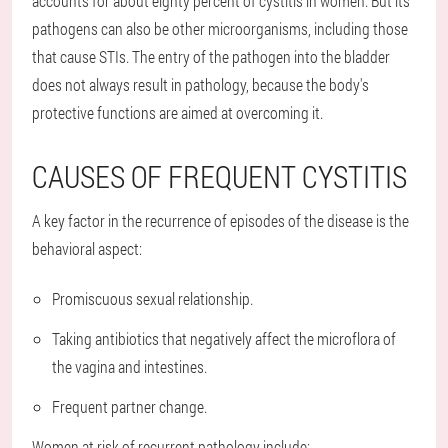
accounts for about eighty percent of cystitis in women. But its
pathogens can also be other microorganisms, including those
that cause STIs. The entry of the pathogen into the bladder
does not always result in pathology, because the body's
protective functions are aimed at overcoming it.
CAUSES OF FREQUENT CYSTITIS
A key factor in the recurrence of episodes of the disease is the
behavioral aspect:
Promiscuous sexual relationship.
Taking antibiotics that negatively affect the microflora of
the vagina and intestines.
Frequent partner change.
Women at risk of recurrent pathology include: