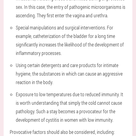
sex. In this case, the entry of pathogenic microorganisms is
ascending. They first enter the vagina and urethra.
Special manipulations and surgical interventions. For
example, catheterization of the bladder for a long time
significantly increases the likelihood of the development of
inflammatory processes.
Using certain detergents and care products for intimate
hygiene, the substances in which can cause an aggressive
reaction in the body.
Exposure to low temperatures due to reduced immunity. It
is worth understanding that simply the cold cannot cause
pathology. Such a stay becomes a provocateur for the
development of cystitis in women with low immunity.
Provocative factors should also be considered, including: