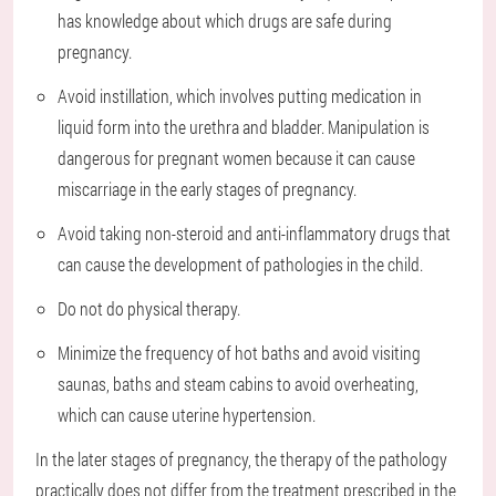
has knowledge about which drugs are safe during
pregnancy.
Avoid instillation, which involves putting medication in
liquid form into the urethra and bladder. Manipulation is
dangerous for pregnant women because it can cause
miscarriage in the early stages of pregnancy.
Avoid taking non-steroid and anti-inflammatory drugs that
can cause the development of pathologies in the child.
Do not do physical therapy.
Minimize the frequency of hot baths and avoid visiting
saunas, baths and steam cabins to avoid overheating,
which can cause uterine hypertension.
In the later stages of pregnancy, the therapy of the pathology
practically does not differ from the treatment prescribed in the